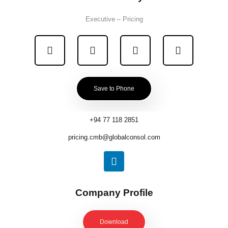
Executive – Pricing
Save to Phone
+94 77 118 2851
pricing.cmb@globalconsol.com
Company Profile
Download