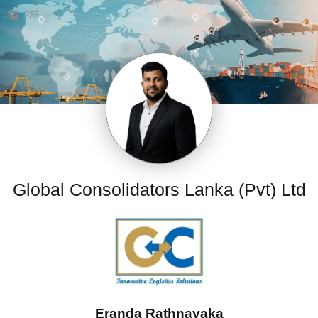
235
Global Consolidators Lanka (Pvt) Ltd
Eranda Rathnayaka