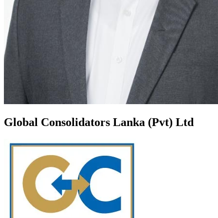
Global Consolidators Lanka (Pvt) Ltd