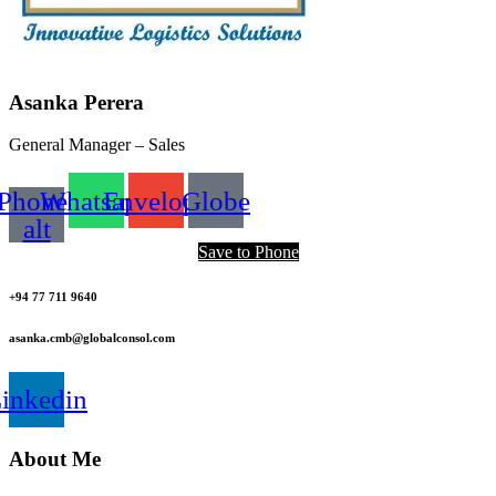
Asanka Perera
General Manager – Sales
Phone-
Whatsapp
Envelope
Globe
alt
Save to Phone
+94 77 711 9640
asanka.cmb@globalconsol.com
inkedin
About Me