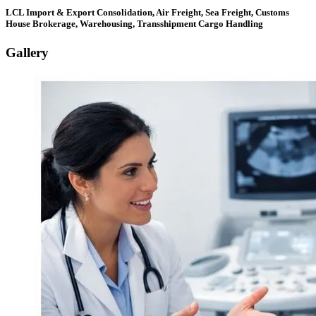
LCL Import & Export Consolidation, Air Freight, Sea Freight, Customs
House Brokerage, Warehousing, Transshipment Cargo Handling
Gallery