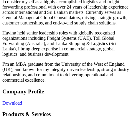
I consider myself as a highly accomplished logistics and freight
forwarding professional with over 24 years of leadership experience
across international and Sri Lankan markets. Currently serves as
General Manager at Global Consolidators, driving strategic growth,
customer partnerships, and end-to-end supply chain solutions.
Having held senior leadership roles with globally recognized
organizations including Freight Systems (UAE), Toll Global
Forwarding (Australia), and Lanka Shipping & Logistics (Sri
Lanka), I bring deep expertise in commercial strategy, global
logistics, and business development.
I’m an MBA graduate from the University of the West of England
(UK), and known for my integrity-driven leadership, strong industry
relationships, and commitment to delivering operational and
commercial excellence.
Company Profile
Download
Products & Services