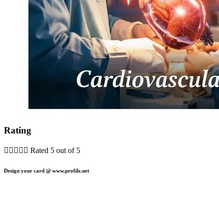
Rating





Rated 5 out of 5
Design your card @ www.profilz.net