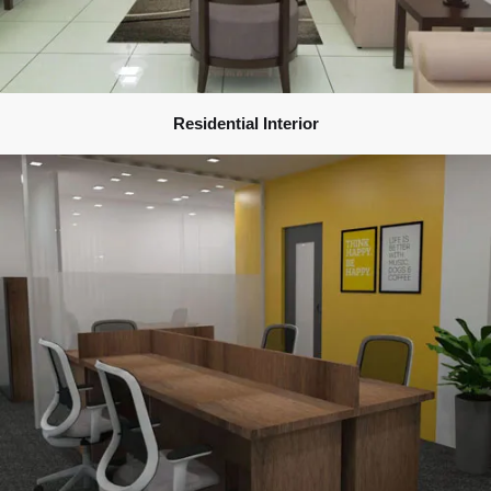
Residential Interior