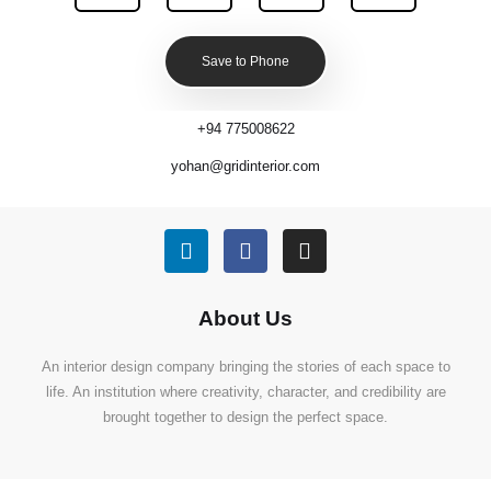
Save to Phone
+94 775008622
yohan@gridinterior.com
About Us
An interior design company bringing the stories of each space to
life. An institution where creativity, character, and credibility are
brought together to design the perfect space.