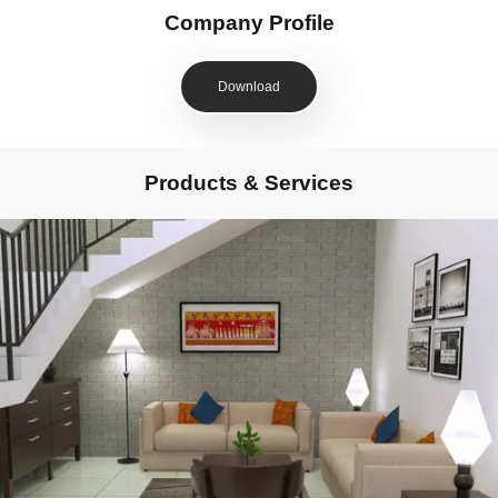
Company Profile
Download
Products & Services