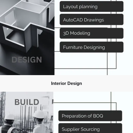
Interior Design