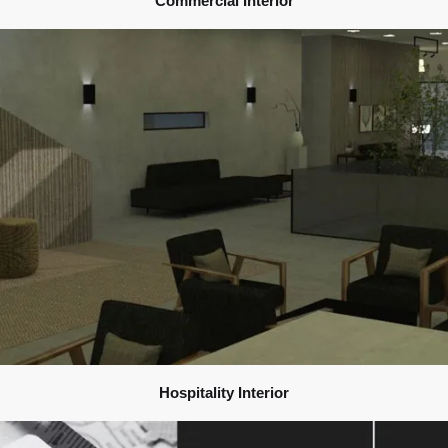
Commercial Interior
Hospitality Interior