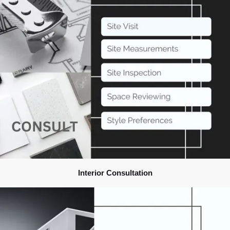
Interior Consultation