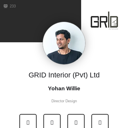
233
GRID Interior (Pvt) Ltd
Yohan Willie
Director Design