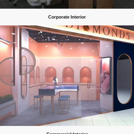
Corporate Interior