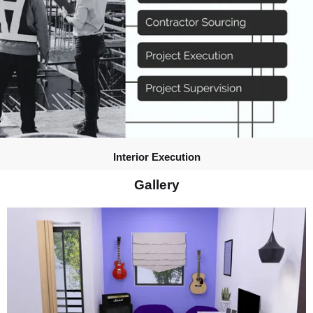
Interior Execution
Gallery