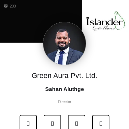
233
Green Aura Pvt. Ltd.
Sahan Aluthge
Director