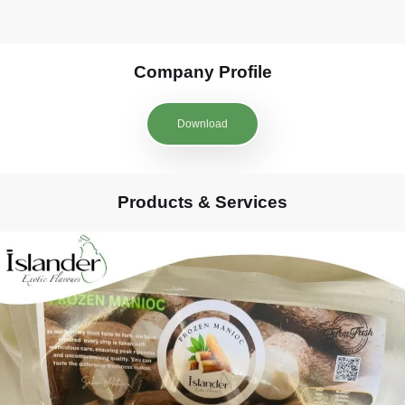
Company Profile
Download
Products & Services