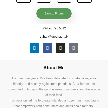
Save to Phone
+94 76 795 5312
sahan@greenaura.lk
About Me
For over five years, I’ve been dedicated to sustainable, eco-
friendly, and healthy agricultural practices. As a farmer, I’m
committed to bridging the gap between consumers and the source
of their food.
This passion led me to create Islander, a frozen fresh food brand
that empowers both consumers and small-scale farmers.