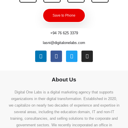
Save to Phone
+94 76 625 3379
lasni@digitalonelabs.com
About Us
Digital One Labs is a digital marketing agency that supports
organizations in their digital transformation. Established in 2020,
we capitalize on nearly two decades of experience and expertise in
several areas, including the education domain, IT and non-IT
training, consultancies, and selling solutions to the corporate and
government sectors. We recently incorporated an office in