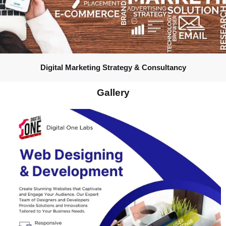
Digital Marketing Strategy & Consultancy
Gallery