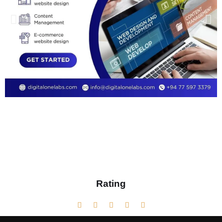
Rating




