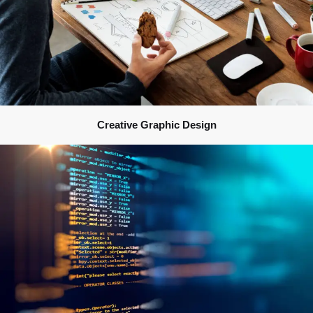
Creative Graphic Design