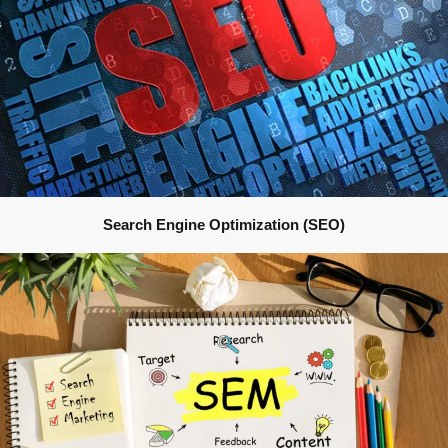
Search Engine Optimization (SEO)