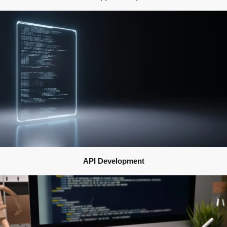
API Development