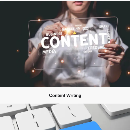
Content Writing