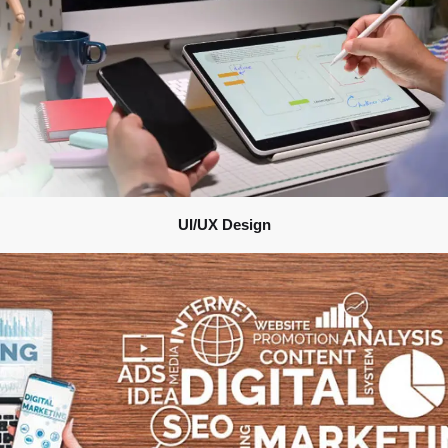
UI/UX Design