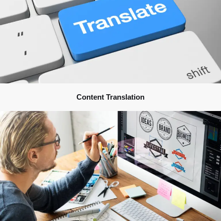
Content Translation