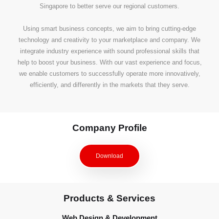
Singapore to better serve our regional customers.
Using smart business concepts, we aim to bring cutting-edge
technology and creativity to your marketplace and company. We
integrate industry experience with sound professional skills that
help to boost your business. With our vast experience and focus,
we enable customers to successfully operate more innovatively,
efficiently, and differently in the markets that they serve.
Company Profile
Download
Products & Services
Web Design & Development