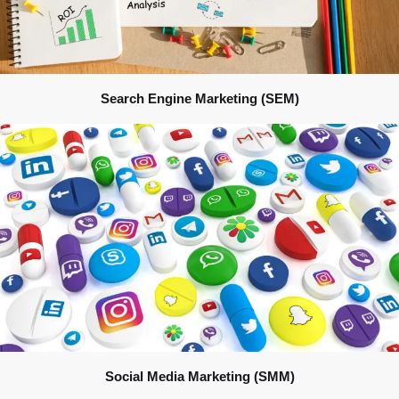
Search Engine Marketing (SEM)
Social Media Marketing (SMM)