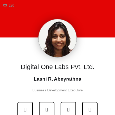
220
Digital One Labs Pvt. Ltd.
Lasni R. Abeyrathna
Business Development Executive