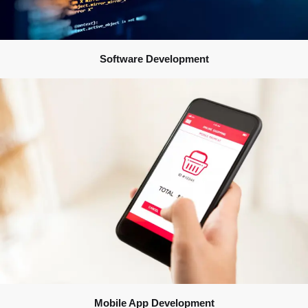
Software Development
Mobile App Development